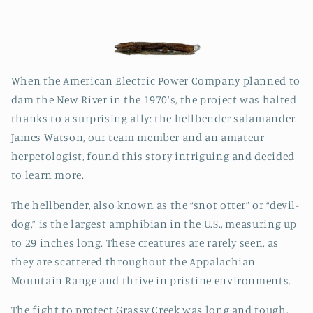
When the American Electric Power Company planned to
dam the New River in the 1970's, the project was halted
thanks to a surprising ally: the hellbender salamander.
James Watson, our team member and an amateur
herpetologist, found this story intriguing and decided
to learn more.
The hellbender, also known as the “snot otter” or “devil-
dog,” is the largest amphibian in the U.S., measuring up
to 29 inches long. These creatures are rarely seen, as
they are scattered throughout the Appalachian
Mountain Range and thrive in pristine environments.
The fight to protect Grassy Creek was long and tough.