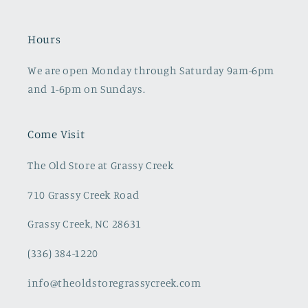
Hours
We are open Monday through Saturday 9am-6pm
and 1-6pm on Sundays.
Come Visit
The Old Store at Grassy Creek
710 Grassy Creek Road
Grassy Creek, NC 28631
(336) 384-1220
info@theoldstoregrassycreek.com