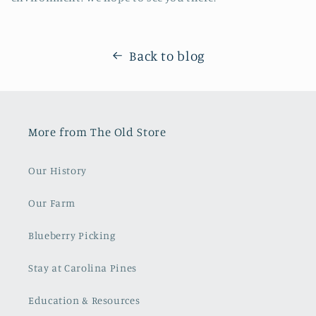
Back to blog
More from The Old Store
Our History
Our Farm
Blueberry Picking
Stay at Carolina Pines
Education & Resources