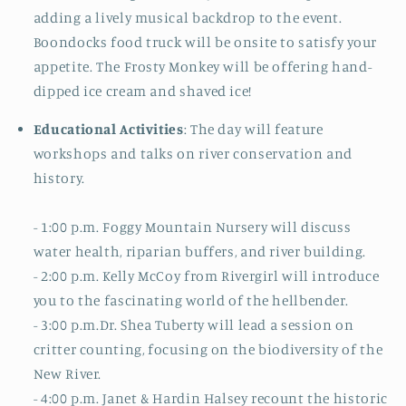
adding a lively musical backdrop to the event.
Boondocks food truck will be onsite to satisfy your
appetite.
The Frosty Monkey will be offering hand-
dipped ice cream and shaved ice!
Educational Activities
: The day will feature
workshops and talks on river conservation and
history.
- 1:00 p.m. Foggy Mountain Nursery will discuss
water health, riparian buffers, and river building.
- 2
:00 p.m.
Kelly McCoy from Rivergirl will introduce
you to the fascinating world of the hellbender.
- 3:00 p.m.
Dr. Shea Tuberty will lead a session on
critter counting, focusing on the biodiversity of the
New River.
- 4
:00 p.m.
Janet & Hardin Halsey recount the historic