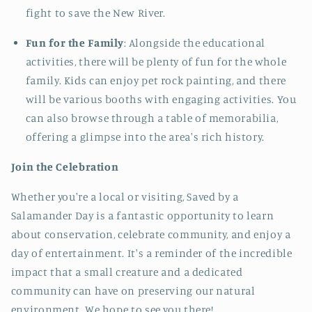
fight to save the New River.
Fun for the Family
: Alongside the educational
activities, there will be plenty of fun for the whole
family. Kids can enjoy pet rock painting, and there
will be various booths with engaging activities. You
can also browse through a table of memorabilia,
offering a glimpse into the area's rich history.
Join the Celebration
Whether you're a local or visiting, Saved by a
Salamander Day is a fantastic opportunity to learn
about conservation, celebrate community, and enjoy a
day of entertainment. It's a reminder of the incredible
impact that a small creature and a dedicated
community can have on preserving our natural
environment. We hope to see you there!