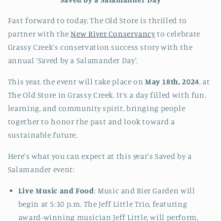
Fast forward to today, The Old Store is thrilled to
partner with the
New River Conservancy
to celebrate
Grassy Creek's conservation success story with the
annual 'Saved by a Salamander Day'.
This year, the event will take place on
May 18th, 2024
, at
The Old Store in Grassy Creek. It’s a day filled with fun,
learning, and community spirit, bringing people
together to honor the past and look toward a
sustainable future.
Here's what you can expect at this year's Saved by a
Salamander event:
Live Music and Food
: Music
and Bier Garden will
begin at 5:30 p.m. The Jeff Little Trio, featuring
award-winning musician Jeff Little, will perform,