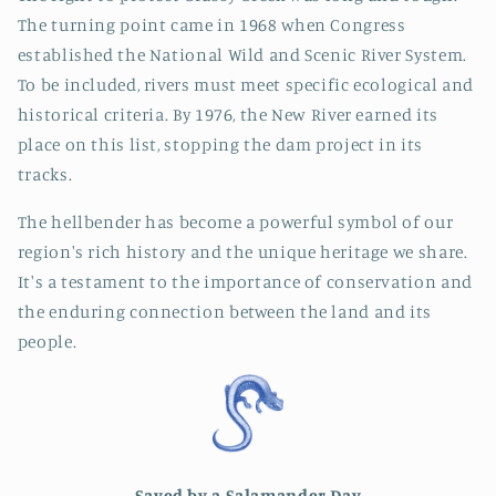
The turning point came in 1968 when Congress
established the National Wild and Scenic River System.
To be included, rivers must meet specific ecological and
historical criteria. By 1976, the New River earned its
place on this list, stopping the dam project in its
tracks.
The hellbender has become a powerful symbol of our
region's rich history and the unique heritage we share.
It's a testament to the importance of conservation and
the enduring connection between the land and its
people.
Saved by a Salamander Day