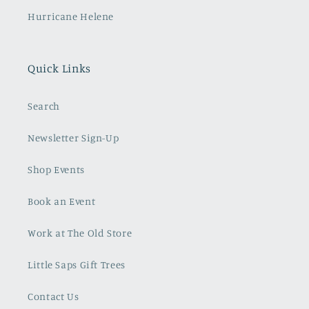
Hurricane Helene
Quick Links
Search
Newsletter Sign-Up
Shop Events
Book an Event
Work at The Old Store
Little Saps Gift Trees
Contact Us