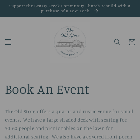
Skip to
Support the Grassy Creek Community Church rebuild with a
content
purchase of a Love Lock.
Cart
Book An Event
The Old Store offers a quaint and rustic venue for small
events. We have a large shaded deck with seating for
50-60 people and picnic tables on the lawn for
additional seating. We also have a covered front porch