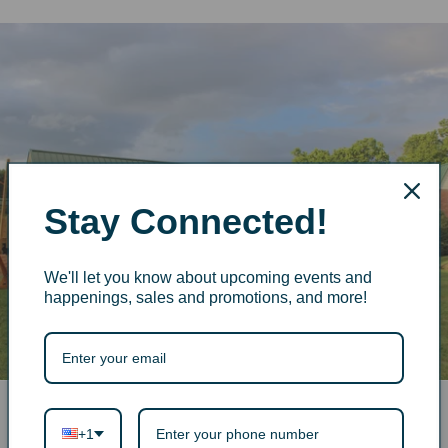
Stay Connected!
We'll let you know about upcoming events and
happenings, sales and promotions, and more!
+1
More from The Old Store