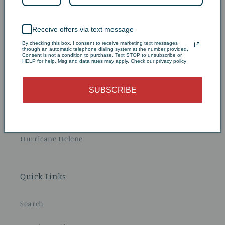
Our History
Receive offers via text message
By checking this box, I consent to receive marketing text messages
Our Farm
through an automatic telephone dialing system at the number provided.
Consent is not a condition to purchase. Text STOP to unsubscribe or
HELP for help. Msg and data rates may apply. Check our privacy policy
Blueberry Picking
SUBSCRIBE
Stay at Carolina Pines
Education & Resources
Hurricane Helene
Quick Links
Search