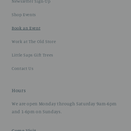
Newsletter Sign-Up
Shop Events
Book an Event
Work at The Old Store
Little Saps Gift Trees
Contact Us
Hours
We are open Monday through Saturday 9am-6pm
and 1-6pm on Sundays.
Come Visit