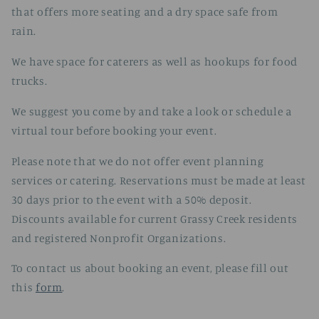
that offers more seating and a dry space safe from
rain.
We have space for caterers as well as hookups for food
trucks.
We suggest you come by and take a look or schedule a
virtual tour before booking your event.
Please note that we do not offer event planning
services or catering. Reservations must be made at least
30 days prior to the event with a 50% deposit.
Discounts available for current Grassy Creek residents
and registered Nonprofit Organizations.
To contact us about booking an event, please fill out
this
form
.